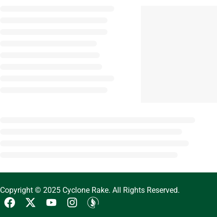
Copyright © 2025 Cyclone Rake. All Rights Reserved.