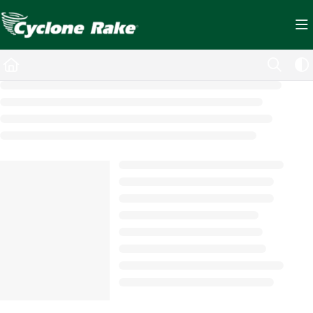
Documentation Index
Fetch the complete documentation index at:
https://cyclopedia.cyclonerake.com/ll
Use this file to discover all available pages before exploring further.