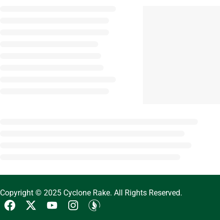
Copyright © 2025 Cyclone Rake. All Rights Reserved.