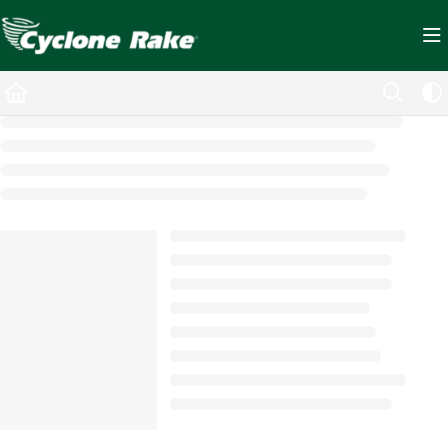
Documentation Index
Fetch the complete documentation index at:
https://cyclopedia.cyclonerake.com/ll
Use this file to discover all available pages before exploring further.