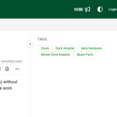
HOME
Login
TAGS
chute
Deck Adapter
deck hardware
Mower Deck Adapter
Spare Parts
 minute(s) read
) without
ce worn