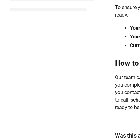
To ensure y
ready:
You
Your
Curr
How to
Our team ca
you comple
you contact
to call, sc
ready to he
Was this a