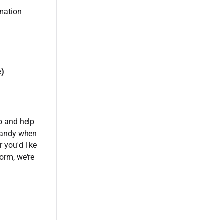
rmation
e)
p and help
handy when
 you'd like
orm, we're