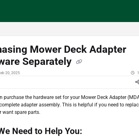
/llms.txt
hasing Mower Deck Adapter
ware Separately
Feb 20, 2025
1
an purchase the hardware set for your Mower Deck Adapter (MDA
complete adapter assembly. This is helpful if you need to repla
 want spare parts.
We Need to Help You: