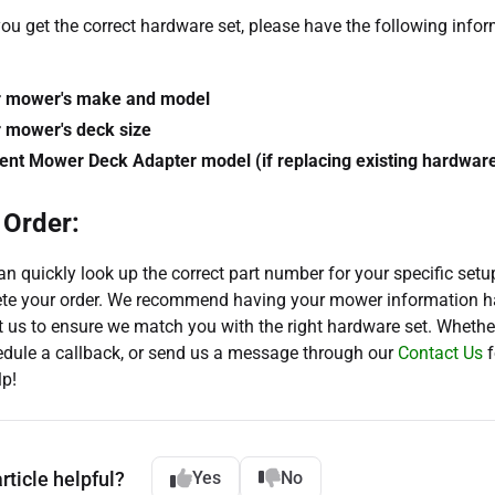
ou get the correct hardware set, please have the following info
r mower's make and model
 mower's deck size
ent Mower Deck Adapter model (if replacing existing hardwar
 Order:
n quickly look up the correct part number for your specific setu
te your order. We recommend having your mower information 
 us to ensure we match you with the right hardware set. Whether
hedule a callback, or send us a message through our
Contact Us
f
lp!
rticle helpful?
Yes
No