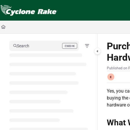
Documentation Index
Fetch the complete documentation index at:
https://cyclopedia.cyclonerake.com
Use this file to discover all available pages before exploring further.
Purc
Search
CMD+K
Press CMD+K to open search
Hard
Published on 
E
Yes, you c
buying the 
hardware or
What 