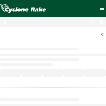
Documentation Index
Fetch the complete documentation index at:
https://cyclopedia.cyclonerake.com/ll
Use this file to discover all available pages before exploring further.
Back