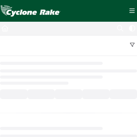
Documentation Index
Fetch the complete documentation index at:
https://cyclopedia.cyclonerake.com/ll
Use this file to discover all available pages before exploring further.
Back