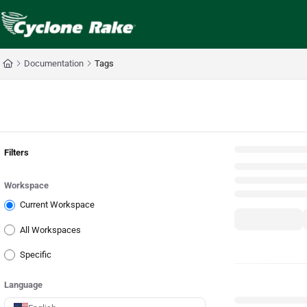
Documentation Index
Fetch the complete documentation index at:
https://cyclopedia.cyclonerake.com
Use this file to discover all available pages before exploring further.
Documentation
Tags
Back
Filters
Workspace
Current Workspace
All Workspaces
Specific
Language