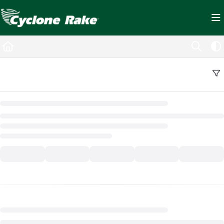
Documentation Index
Fetch the complete documentation index at:
https://cyclopedia.cyclonerake.com/ll
Use this file to discover all available pages before exploring further.
Back