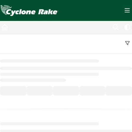
Documentation Index
Fetch the complete documentation index at:
https://cyclopedia.cyclonerake.com/ll
Use this file to discover all available pages before exploring further.
Back