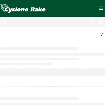
Documentation Index
Fetch the complete documentation index at:
https://cyclopedia.cyclonerake.com/ll
Use this file to discover all available pages before exploring further.
Back