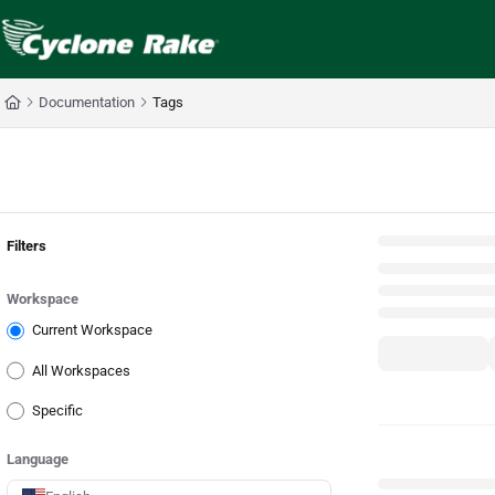
Documentation Index
Fetch the complete documentation index at:
https://cyclopedia.cyclonerake.com
Use this file to discover all available pages before exploring further.
Documentation
Tags
Back
Filters
Workspace
Current Workspace
All Workspaces
Specific
Language