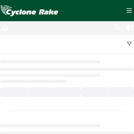
Documentation Index
Fetch the complete documentation index at:
https://cyclopedia.cyclonerake.com/ll
Use this file to discover all available pages before exploring further.
Back