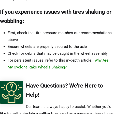
If you experience issues with tires shaking or
wobbling:
First, check that tire pressure matches our recommendations
above
Ensure wheels are properly secured to the axle
Check for debris that may be caught in the wheel assembly
For persistent issues, refer to this in-depth article:
Why Are
My Cyclone Rake Wheels Shaking?
Have Questions? We're Here to
Help!
Our team is always happy to assist. Whether you'd
like to call, schedule a callback, or send us a message through our