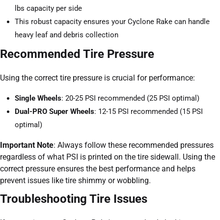
lbs capacity per side
This robust capacity ensures your Cyclone Rake can handle
heavy leaf and debris collection
Recommended Tire Pressure
Using the correct tire pressure is crucial for performance:
Single Wheels
: 20-25 PSI recommended (25 PSI optimal)
Dual-PRO Super Wheels
: 12-15 PSI recommended (15 PSI
optimal)
Important Note
: Always follow these recommended pressures
regardless of what PSI is printed on the tire sidewall. Using the
correct pressure ensures the best performance and helps
prevent issues like tire shimmy or wobbling.
Troubleshooting Tire Issues