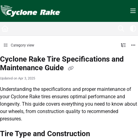
Documentation Index
Fetch the complete documentation index at:
https://cyclopedia.cyclonerake.com/ll
Use this file to discover all available pages before exploring further.
Category view
Cyclone Rake Tire Specifications and
Maintenance Guide
Updated on
Apr 3, 2025
Understanding the specifications and proper maintenance of
your Cyclone Rake tires ensures optimal performance and
longevity. This guide covers everything you need to know about
our wheels, from construction quality to recommended
pressures.
Tire Type and Construction