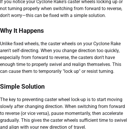
If you notice your Cyclone Rake's caster wheels locking up or
not turning properly when switching from forward to reverse,
don't worry—this can be fixed with a simple solution.
Why It Happens
Unlike fixed wheels, the caster wheels on your Cyclone Rake
aren't self-directing. When you change direction too quickly,
especially from forward to reverse, the casters don't have
enough time to properly swivel and realign themselves. This
can cause them to temporarily "lock up" or resist turning.
Simple Solution
The key to preventing caster wheel lock-up is to start moving
slowly after changing direction. When switching from forward
to reverse (or vice versa), pause momentarily, then accelerate
gradually. This gives the caster wheels sufficient time to swivel
and align with your new direction of travel.