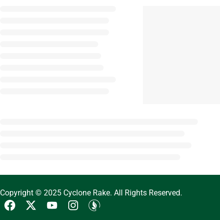
Copyright © 2025 Cyclone Rake. All Rights Reserved.