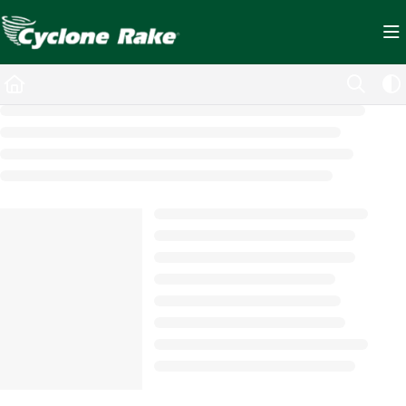
Documentation Index
Fetch the complete documentation index at:
https://cyclopedia.cyclonerake.com/ll
Use this file to discover all available pages before exploring further.