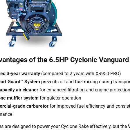
vantages of the 6.5HP Cyclonic Vanguard
ed 3-year warranty
(compared to 2 years with XR950-PRO)
port Guard™ System
prevents oil and fuel mixing during transpor
apacity air cleaner
for enhanced filtration and engine protectio
ne muffler system
for quieter operation
cial-grade carburetor
for improved fuel efficiency and consis
rmance
s are designed to power your Cyclone Rake effectively, but the