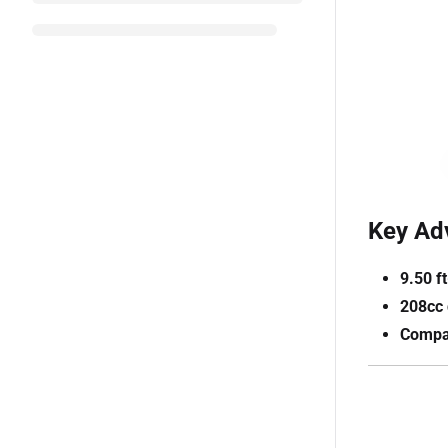
Key Ad
9.50 f
208cc 
Compac