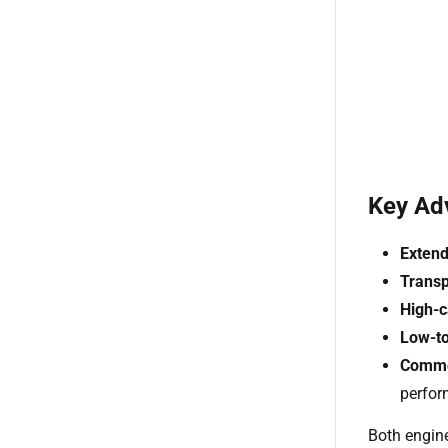
Key Ad
Extend
Trans
High-c
Low-to
Commer
perfo
Both engine