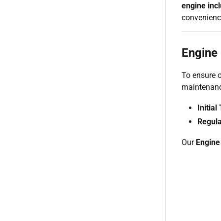
engine inc
convenienc
Engine
To ensure o
maintenanc
Initia
Regula
Our
Engine