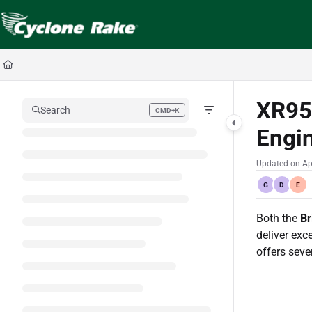
Documentation Index
Fetch the complete documentation index at:
https://cyclopedia.cyclonerake.com
Use this file to discover all available pages before exploring further.
XR95
Search
CMD+K
Press CMD+K to open search
Engi
Updated on
Ap
G
D
E
Both the
Br
deliver exc
offers sev