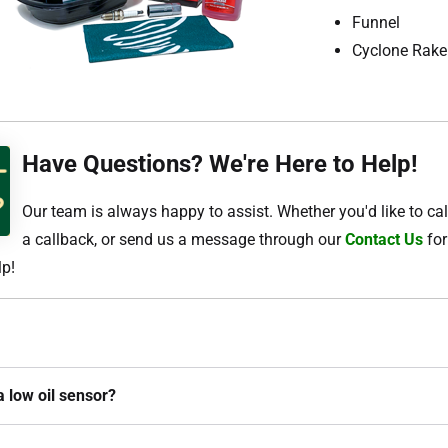
Funnel
Cyclone Rake
Have Questions? We're Here to Help!
Our team is always happy to assist. Whether you'd like to cal
a callback, or send us a message through our
Contact Us
for
lp!
a low oil sensor?