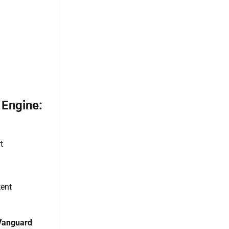
 Engine:
t
n
tent
Vanguard