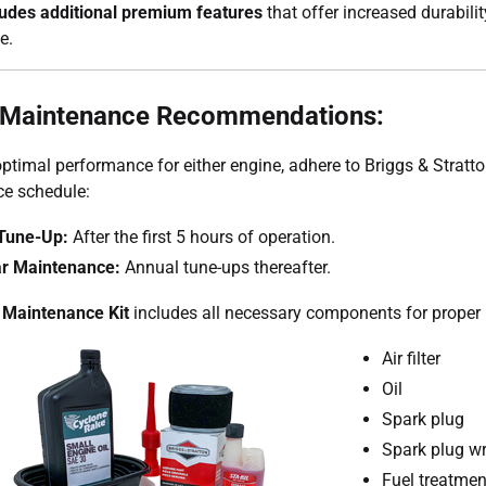
ludes additional premium features
that offer increased durabili
e.
 Maintenance Recommendations:
ptimal performance for either engine, adhere to Briggs & Stratto
e schedule:
l Tune-Up:
After the first 5 hours of operation.
r Maintenance:
Annual tune-ups thereafter.
 Maintenance Kit
includes all necessary components for proper
Air filter
Oil
Spark plug
Spark plug w
Fuel treatmen