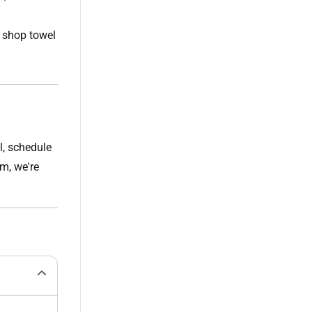
 shop towel
l, schedule
m, we're