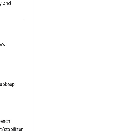
ty and
n's
 upkeep:
rench
t/stabilizer