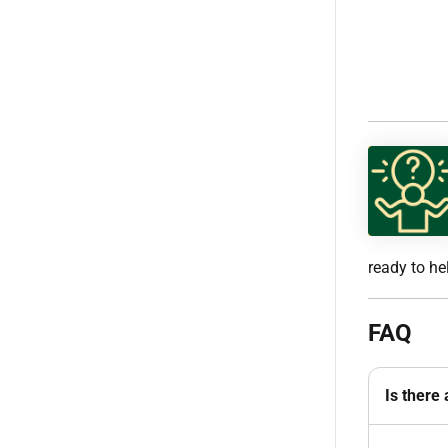
ready to he
FAQ
Is there 