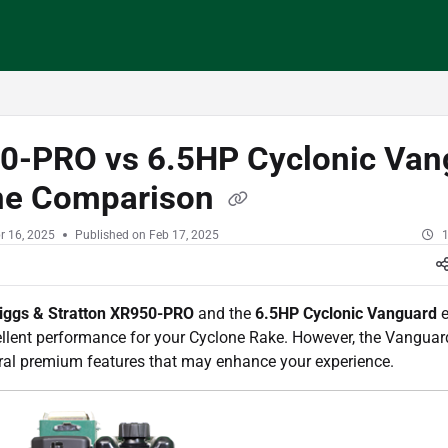
/llms.txt
0-PRO vs 6.5HP Cyclonic Van
ne Comparison
r 16, 2025
Published on Feb 17, 2025
1
iggs & Stratton XR950-PRO
and the
6.5HP Cyclonic Vanguard
e
ellent performance for your Cyclone Rake. However, the Vanguar
eral premium features that may enhance your experience.