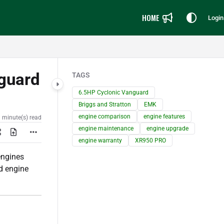
HOME
Login
guard
TAGS
6.5HP Cyclonic Vanguard
Briggs and Stratton
EMK
engine comparison
engine features
 minute(s) read
engine maintenance
engine upgrade
engine warranty
XR950 PRO
ngines
d engine