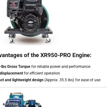
vantages of the XR950-PRO Engine:
t-lbs Gross Torque
for reliable power and performance
displacement
for efficient operation
t and lightweight design
(Approx. 35.5 lbs) for ease of use