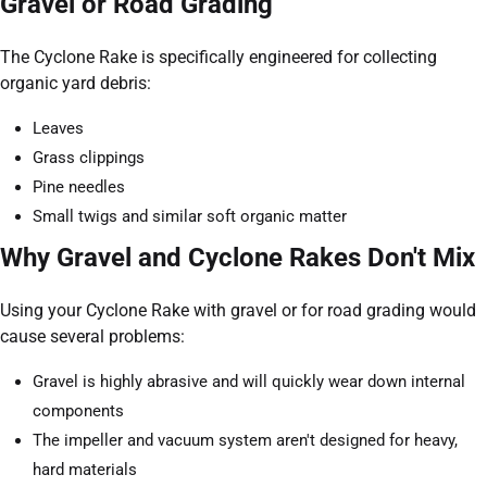
Gravel or Road Grading
The Cyclone Rake is specifically engineered for collecting
organic yard debris:
Leaves
Grass clippings
Pine needles
Small twigs and similar soft organic matter
Why Gravel and Cyclone Rakes Don't Mix
Using your Cyclone Rake with gravel or for road grading would
cause several problems:
Gravel is highly abrasive and will quickly wear down internal
components
The impeller and vacuum system aren't designed for heavy,
hard materials