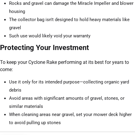
Rocks and gravel can damage the Miracle Impeller and blower
housing
The collector bag isn't designed to hold heavy materials like
gravel
Such use would likely void your warranty
Protecting Your Investment
To keep your Cyclone Rake performing at its best for years to
come:
Use it only for its intended purpose—collecting organic yard
debris
Avoid areas with significant amounts of gravel, stones, or
similar materials
When cleaning areas near gravel, set your mower deck higher
to avoid pulling up stones