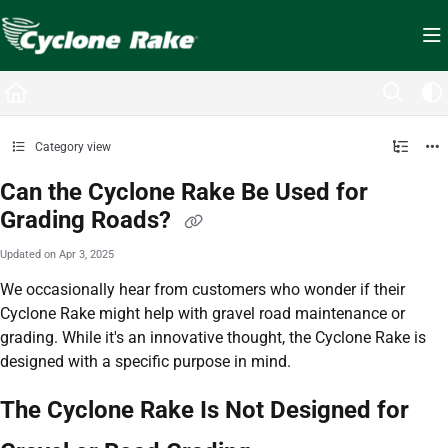
Documentation Index
Fetch the complete documentation index at:
https://cyclopedia.cyclonerake.com/ll
Use this file to discover all available pages before exploring further.
Category view
Can the Cyclone Rake Be Used for
Grading Roads?
Updated on
Apr 3, 2025
We occasionally hear from customers who wonder if their
Cyclone Rake might help with gravel road maintenance or
grading. While it's an innovative thought, the Cyclone Rake is
designed with a specific purpose in mind.
The Cyclone Rake Is Not Designed for