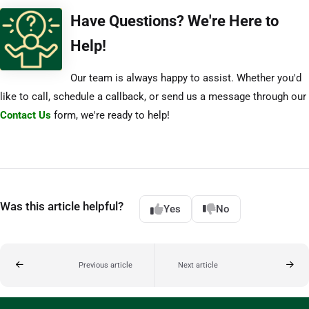
Have Questions? We're Here to
Help!
Our team is always happy to assist. Whether you'd
like to call, schedule a callback, or send us a message through our
Contact Us
form, we're ready to help!
Was this article helpful?
Yes
No
Previous article
Next article