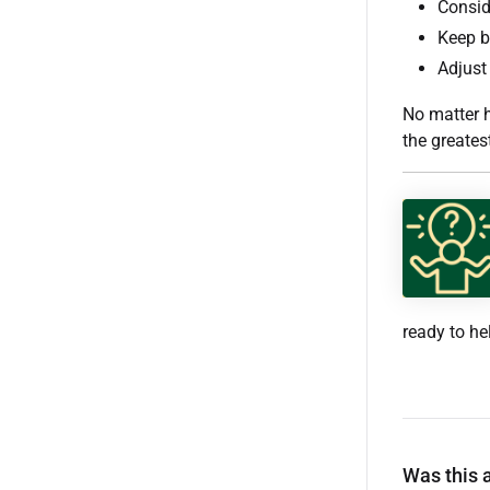
Consid
Keep bl
Adjust 
No matter 
the greates
ready to he
Was this a