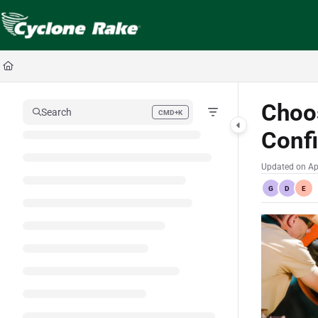
Documentation Index
Fetch the complete documentation index at:
https://cyclopedia.cyclonerake.com
Use this file to discover all available pages before exploring further.
Choo
Search
CMD+K
Press CMD+K to open search
Confi
Updated on
Ap
G
D
E