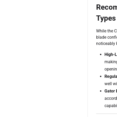
Recom
Types
While the 
blade confi
noticeably b
High-L
making
openin
Regula
well w
Gator 
accord
capabil