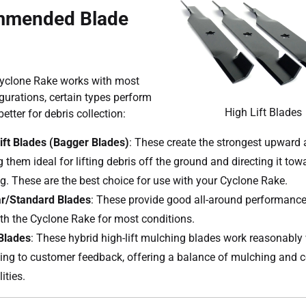
mended Blade
Cyclone Rake works with most
gurations, certain types perform
High Lift Blades
etter for debris collection:
ift Blades (Bagger Blades)
: These create the strongest upward a
 them ideal for lifting debris off the ground and directing it tow
g. These are the best choice for use with your Cyclone Rake.
r/Standard Blades
: These provide good all-around performanc
ith the Cyclone Rake for most conditions.
Blades
: These hybrid high-lift mulching blades work reasonably 
ing to customer feedback, offering a balance of mulching and c
ities.