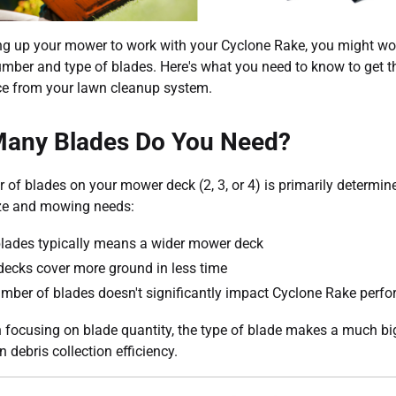
ng up your mower to work with your Cyclone Rake, you might w
umber and type of blades. Here's what you need to know to get t
e from your lawn cleanup system.
any Blades Do You Need?
of blades on your mower deck (2, 3, or 4) is primarily determin
ize and mowing needs:
lades typically means a wider mower deck
decks cover more ground in less time
mber of blades doesn't significantly impact Cyclone Rake perf
 focusing on blade quantity, the type of blade makes a much bi
n debris collection efficiency.