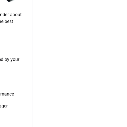
onder about
he best
ed by your
ormance
gger