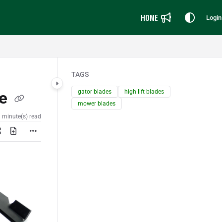
HOME
Login
TAGS
gator blades
high lift blades
ke
mower blades
 minute(s) read