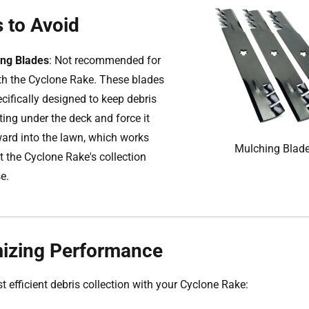
 to Avoid
ng Blades
: Not recommended for
th the Cyclone Rake. These blades
ecifically designed to keep debris
ting under the deck and force it
rd into the lawn, which works
Mulching Blad
t the Cyclone Rake's collection
e.
izing Performance
t efficient debris collection with your Cyclone Rake: