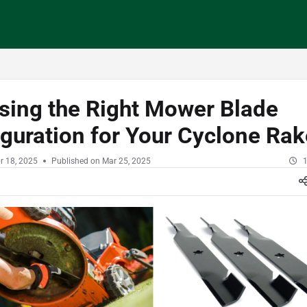
/llms.txt
sing the Right Mower Blade
guration for Your Cyclone Ra
r 18, 2025
Published on Mar 25, 2025
1