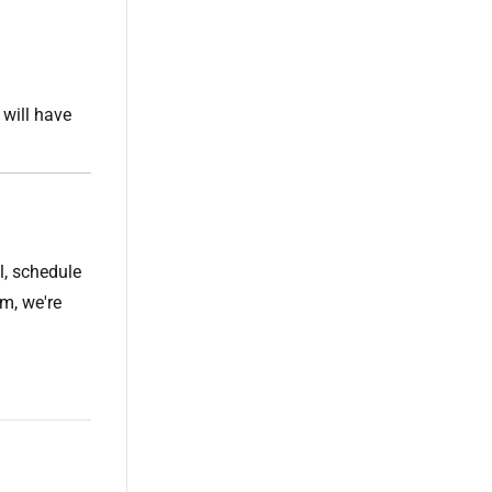
will have
l, schedule
m, we're