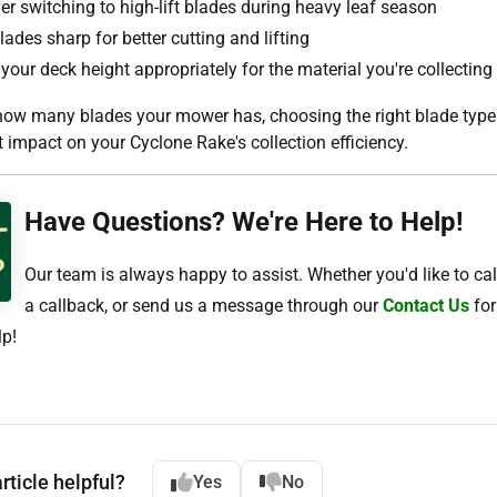
er switching to high-lift blades during heavy leaf season
ades sharp for better cutting and lifting
your deck height appropriately for the material you're collecting
how many blades your mower has, choosing the right blade type 
t impact on your Cyclone Rake's collection efficiency.
Have Questions? We're Here to Help!
Our team is always happy to assist. Whether you'd like to cal
a callback, or send us a message through our
Contact Us
for
lp!
rticle helpful?
Yes
No