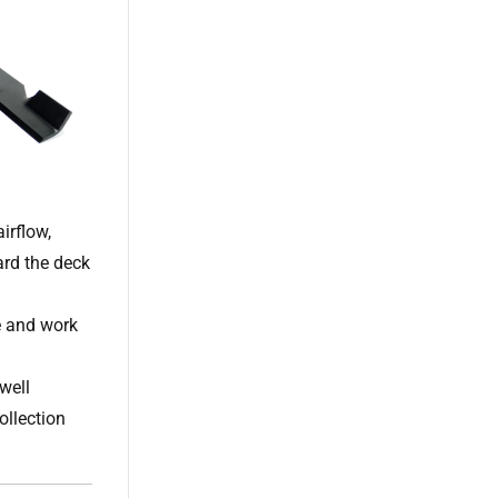
irflow,
ard the deck
e and work
well
ollection