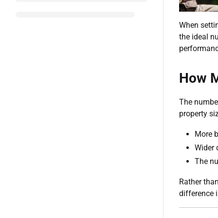
When setti
the ideal n
performanc
How M
The number 
property s
More b
Wider 
The nu
Rather than
difference i