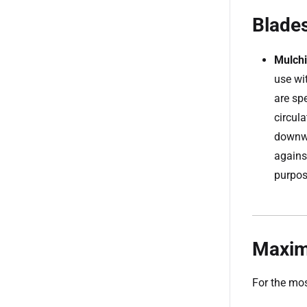
Blades
Mulchi
use wi
are sp
circula
downwa
agains
purpos
Maxim
For the mos