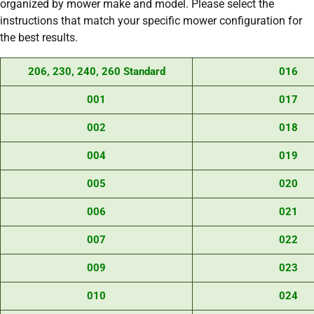
organized by mower make and model. Please select the
instructions that match your specific mower configuration for
the best results.
206, 230, 240, 260 Standard
016
001
017
002
018
004
019
005
020
006
021
007
022
009
023
010
024