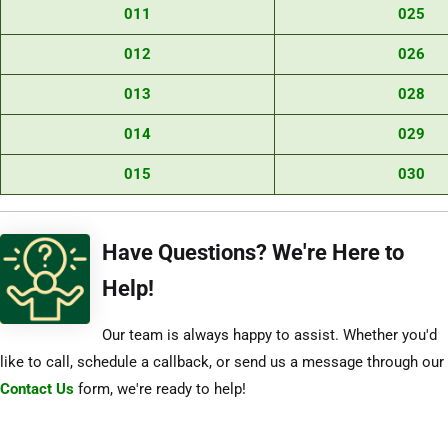
011
025
012
026
013
028
014
029
015
030
Have Questions? We're Here to
Help!
Our team is always happy to assist. Whether you'd
like to call, schedule a callback, or send us a message through our
Contact Us
form, we're ready to help!