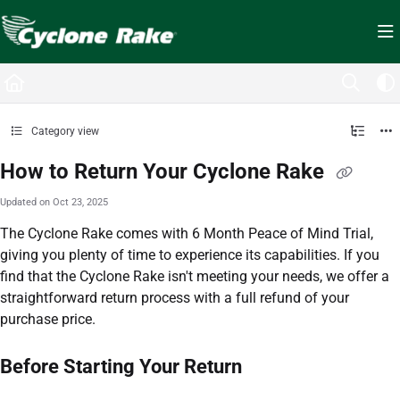
Documentation Index
Fetch the complete documentation index at:
https://cyclopedia.cyclonerake.com/ll
Use this file to discover all available pages before exploring further.
Category view
How to Return Your Cyclone Rake
Updated on
Oct 23, 2025
The Cyclone Rake comes with 6 Month Peace of Mind Trial,
giving you plenty of time to experience its capabilities. If you
find that the Cyclone Rake isn't meeting your needs, we offer a
straightforward return process with a full refund of your
purchase price.
Before Starting Your Return