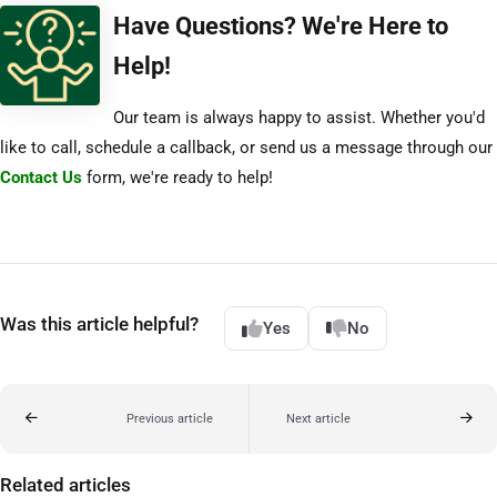
Have Questions? We're Here to
Help!
Our team is always happy to assist. Whether you'd
like to call, schedule a callback, or send us a message through our
Contact Us
form, we're ready to help!
Was this article helpful?
Yes
No
Previous article
Next article
Related articles