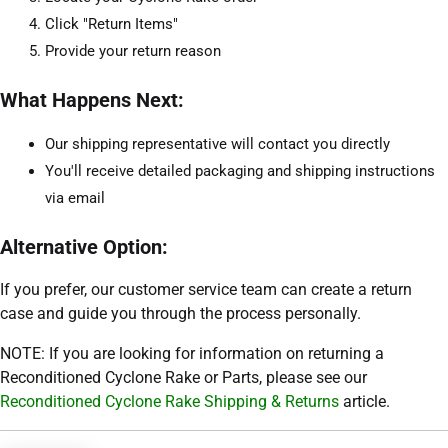
Click "Return Items"
Provide your return reason
What Happens Next:
Our shipping representative will contact you directly
You'll receive detailed packaging and shipping instructions
via email
Alternative Option:
If you prefer, our customer service team can create a return
case and guide you through the process personally.
NOTE: If you are looking for information on returning a
Reconditioned Cyclone Rake or Parts, please see our
Reconditioned Cyclone Rake Shipping & Returns
article.