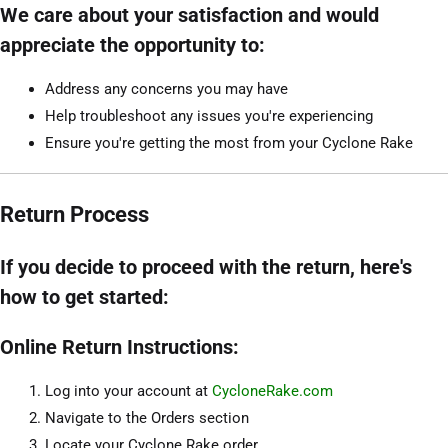
We care about your satisfaction and would
appreciate the opportunity to:
Address any concerns you may have
Help troubleshoot any issues you're experiencing
Ensure you're getting the most from your Cyclone Rake
Return Process
If you decide to proceed with the return, here's
how to get started:
Online Return Instructions:
Log into your account at
CycloneRake.com
Navigate to the Orders section
Locate your Cyclone Rake order