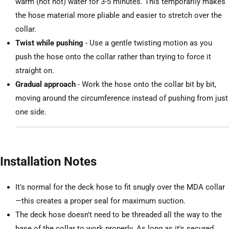
warm (not hot) water for 3-5 minutes. This temporarily makes
the hose material more pliable and easier to stretch over the
collar.
Twist while pushing
- Use a gentle twisting motion as you
push the hose onto the collar rather than trying to force it
straight on.
Gradual approach
- Work the hose onto the collar bit by bit,
moving around the circumference instead of pushing from just
one side.
Installation Notes
It's normal for the deck hose to fit snugly over the MDA collar
—this creates a proper seal for maximum suction.
The deck hose doesn't need to be threaded all the way to the
base of the collar to work properly. As long as it's secured