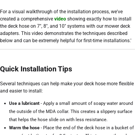
For a visual walkthrough of the installation process, we've
created a comprehensive
video
showing exactly how to install
the deck hose on 7", 8", and 10" systems with our mower deck
adapters. This video demonstrates the techniques described
below and can be extremely helpful for first-time installations.'
Quick Installation Tips
Several techniques can help make your deck hose more flexible
and easier to install:
Use a lubricant
- Apply a small amount of soapy water around
the outside of the MDA collar. This creates a slippery surface
that helps the hose slide on with less resistance.
Warm the hose
- Place the end of the deck hose in a bucket of