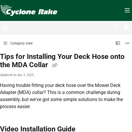
Documentation Index
Fetch the complete documentation index at:
https://cyclopedia.cyclonerake.com/ll
Use this file to discover all available pages before exploring further.
Category view
Tips for Installing Your Deck Hose onto
the MDA Collar
Updated on
Apr 2, 2025
Having trouble fitting your deck hose over the Mower Deck
Adapter (MDA) collar? This is a common challenge during
assembly, but we've got some simple solutions to make the
process easier.
Video Installation Guide