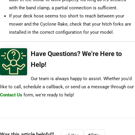
with the band clamp, a partial connection is sufficient.
If your deck hose seems too short to reach between your
mower and the Cyclone Rake, check that your hitch forks are
installed in the correct configuration for your model.
Have Questions? We're Here to
Help!
Our team is always happy to assist. Whether you'd
like to call, schedule a callback, or send us a message through our
Contact Us
form, we're ready to help!
Was this article helpful?